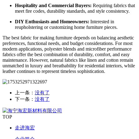
Hospitality and Commercial Buyers:
Requiring fabrics that
meet fire codes, durability standards, and style consistency.
DIY Enthusiasts and Homeowners:
Interested in
reupholstering or customizing home furniture pieces.
The best fabric for making furniture depends on balancing aesthetic
preferences, functional needs, and budget considerations. For most
modern applications, polyester blends and microfiber performance
fabrics offer the best combination of durability, comfort, and easy
maintenance. However, natural fabrics like linen and cotton remain
unmatched in luxury and breathability for residential interiors, while
leather continues to represent timeless sophistication.
上一条：
没有了
下一条：
没有了
TOP
走进海宏