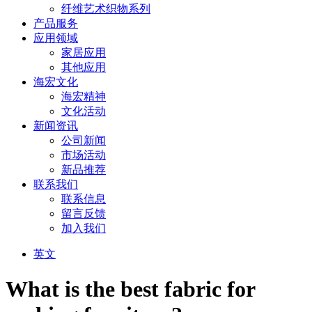
纤维艺术织物系列
产品服务
应用领域
家居应用
其他应用
海宏文化
海宏精神
文化活动
新闻资讯
公司新闻
市场活动
新品推荐
联系我们
联系信息
留言反馈
加入我们
英文
What is the best fabric for