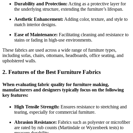
Durability and Protection:
Acting as a protective layer for
the underlying structure, extending the furniture’s lifespan.
Aesthetic Enhancement:
Adding color, texture, and style to
match interior designs.
Ease of Maintenance:
Facilitating cleaning and resistance to
stains or fading in high-use environments.
These fabrics are used across a wide range of furniture types,
including sofas, chairs, ottomans, headboards, office seating, and
upholstered walls.
2. Features of the Best Furniture Fabrics
When evaluating fabric quality for furniture making,
manufacturers and designers typically focus on the following
key features:
High Tensile Strength:
Ensures resistance to stretching and
tearing, especially for commercial furniture.
Abrasion Resistance:
Fabrics such as polyester or microfiber
are rated by rub counts (Martindale or Wyzenbeek tests) to
measure durability.