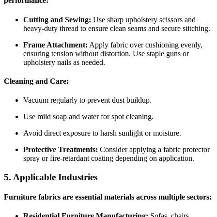
performance:
Cutting and Sewing:
Use sharp upholstery scissors and
heavy-duty thread to ensure clean seams and secure stitching.
Frame Attachment:
Apply fabric over cushioning evenly,
ensuring tension without distortion. Use staple guns or
upholstery nails as needed.
Cleaning and Care:
Vacuum regularly to prevent dust buildup.
Use mild soap and water for spot cleaning.
Avoid direct exposure to harsh sunlight or moisture.
Protective Treatments:
Consider applying a fabric protector
spray or fire-retardant coating depending on application.
5. Applicable Industries
Furniture fabrics are essential materials across multiple sectors:
Residential Furniture Manufacturing:
Sofas, chairs,