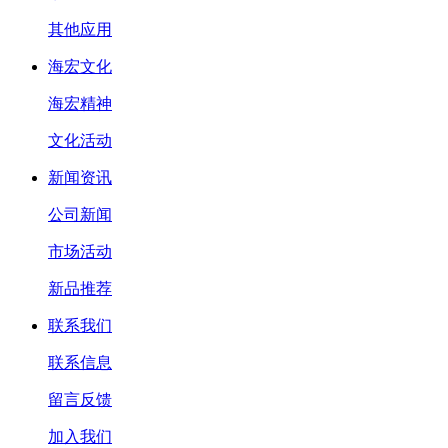
其他应用
海宏文化
海宏精神
文化活动
新闻资讯
公司新闻
市场活动
新品推荐
联系我们
联系信息
留言反馈
加入我们