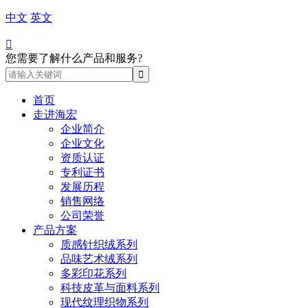
中文
英文

您需要了解什么产品和服务?
首页
走进海宏
企业简介
企业文化
资质认证
专利证书
发展历程
销售网络
公司荣誉
产品方案
质感针织绒系列
品味艺术绒系列
多彩印花系列
科技皮革与面料系列
现代纹理织物系列