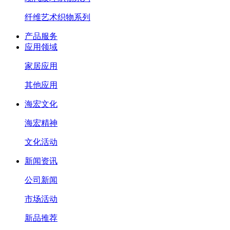
纤维艺术织物系列
产品服务
应用领域
家居应用
其他应用
海宏文化
海宏精神
文化活动
新闻资讯
公司新闻
市场活动
新品推荐