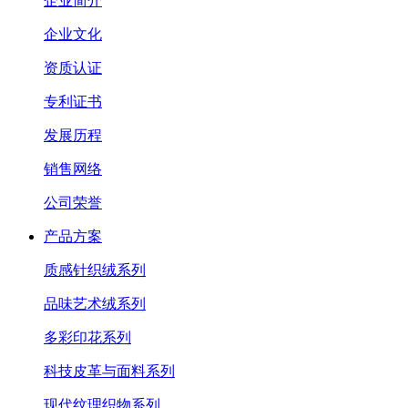
企业简介
企业文化
资质认证
专利证书
发展历程
销售网络
公司荣誉
产品方案
质感针织绒系列
品味艺术绒系列
多彩印花系列
科技皮革与面料系列
现代纹理织物系列