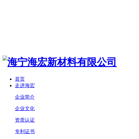
首页
走进海宏
企业简介
企业文化
资质认证
专利证书