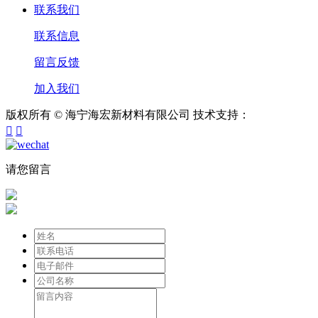
联系我们
联系信息
留言反馈
加入我们
版权所有 © 海宁海宏新材料有限公司
技术支持：


请您留言