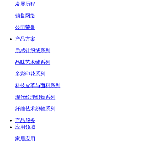
发展历程
销售网络
公司荣誉
产品方案
质感针织绒系列
品味艺术绒系列
多彩印花系列
科技皮革与面料系列
现代纹理织物系列
纤维艺术织物系列
产品服务
应用领域
家居应用