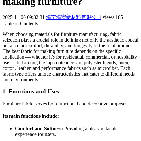
making furniture?
2025-11-06 09:32:31
海宁海宏新材料有限公司
views 185
Table of Contents
When choosing materials for furniture manufacturing, fabric
selection plays a crucial role in defining not only the aesthetic appeal
but also the comfort, durability, and longevity of the final product.
The best fabric for making furniture depends on the specific
application — whether it’s for residential, commercial, or hospitality
use — but among the top contenders are polyester blends, linen,
cotton, leather, and performance fabrics such as microfiber. Each
fabric type offers unique characteristics that cater to different needs
and environments.
1. Functions and Uses
Furniture fabric serves both functional and decorative purposes.
Its main functions include:
Comfort and Softness:
Providing a pleasant tactile
experience for users.