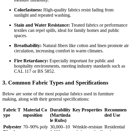
Colorfastness:
High-quality fabrics resist fading from
sunlight and repeated washing.
Stain and Water Resistance:
Treated fabrics or performance
textiles can repel spills, ideal for family homes and public
spaces.
Breathability:
Natural fibers like cotton and linen promote air
circulation, increasing comfort in warm climates.
Fire Retardancy:
Especially important for public and
hospitality environments, meeting industry standards such as
CAL 117 or BS 5852.
3. Common Fabric Types and Specifications
Below are some of the most popular fabrics used in furniture
making, along with their general specifications:
Fabric T
Material Co
Durability
Key Properties
Recommen
ype
mposition
(Martinda
ded Use
le Rubs)
Polyester
70–90% poly
30,000–10
Wrinkle-resistan
Residential