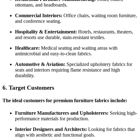
ottomans, and headboards.
Commercial Interiors:
Office chairs, waiting room furniture,
and conference seating.
Hospitality & Entertainment:
Hotels, restaurants, theaters,
and resorts use durable, stain-resistant textiles.
Healthcare:
Medical seating and waiting areas with
antimicrobial and easy-to-clean fabrics.
Automotive & Aviation:
Specialized upholstery fabrics for
seats and interiors requiring flame resistance and high
durability.
6. Target Customers
The ideal customers for premium furniture fabrics include:
Furniture Manufacturers and Upholsterers:
Seeking high-
performance materials for production.
Interior Designers and Architects:
Looking for fabrics that
align with aesthetic and functional goals.