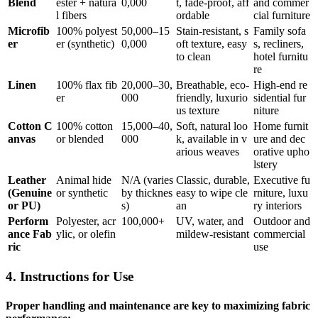
Blend
ester + natura
0,000
t, fade-proof, aff
and commer
l fibers
ordable
cial furniture
Microfib
100% polyest
50,000–15
Stain-resistant, s
Family sofa
er
er (synthetic)
0,000
oft texture, easy
s, recliners,
to clean
hotel furnitu
re
Linen
100% flax fib
20,000–30,
Breathable, eco-
High-end re
er
000
friendly, luxurio
sidential fur
us texture
niture
Cotton C
100% cotton
15,000–40,
Soft, natural loo
Home furnit
anvas
or blended
000
k, available in v
ure and dec
arious weaves
orative upho
lstery
Leather
Animal hide
N/A (varies
Classic, durable,
Executive fu
(Genuine
or synthetic
by thicknes
easy to wipe cle
rniture, luxu
or PU)
s)
an
ry interiors
Perform
Polyester, acr
100,000+
UV, water, and
Outdoor and
ance Fab
ylic, or olefin
mildew-resistant
commercial
ric
use
4. Instructions for Use
Proper handling and maintenance are key to maximizing fabric